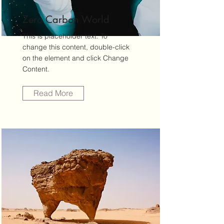
Zero Carbon World
This is placeholder text. To
change this content, double-click
on the element and click Change
Content.
Read More