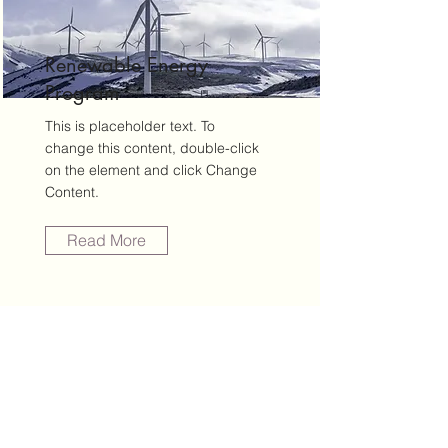
Renewable Energy
Program
This is placeholder text. To
change this content, double-click
on the element and click Change
Content.
Read More