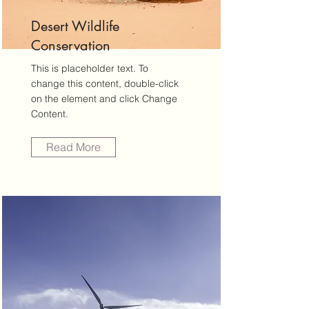
Desert Wildlife
Conservation
This is placeholder text. To
change this content, double-click
on the element and click Change
Content.
Read More