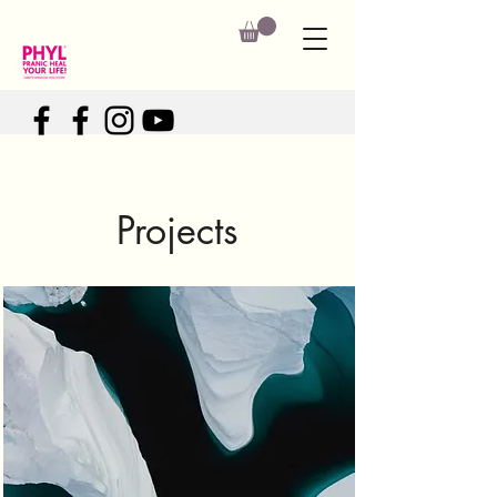
Projects